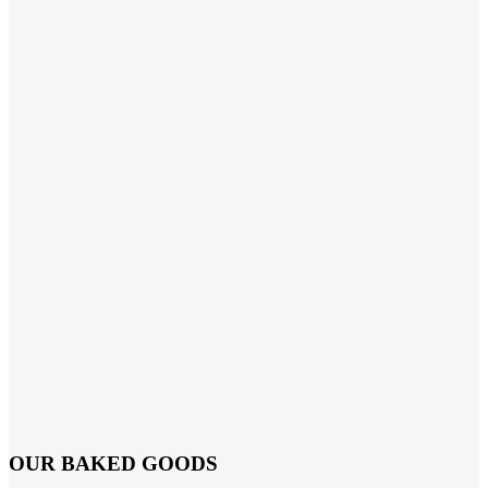
OUR BAKED GOODS