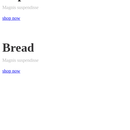
Magnis suspendisse
shop now
Bread
Magnis suspendisse
shop now