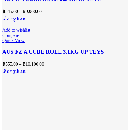
may
be
Price
฿
545.00
–
฿
9,900.00
chosen
range:
on
This
เลือกรูปแบบ
฿545.00
the
product
product
has
through
Add to wishlist
page
multiple
฿9,900.00
Compare
variants.
Quick View
The
options
AUS FZ A CUBE ROLL 3.1KG UP TEYS
may
be
Price
฿
555.00
–
฿
10,100.00
chosen
range:
on
This
เลือกรูปแบบ
฿555.00
the
product
product
has
through
page
multiple
฿10,100.00
variants.
The
options
may
be
chosen
on
the