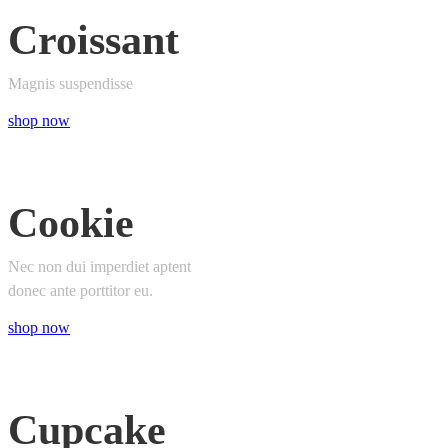
Croissant
Magnis suspendisse
shop now
Cookie
Nec non dui imperdiet aptent
donec ante porttitor eu.
shop now
Cupcake