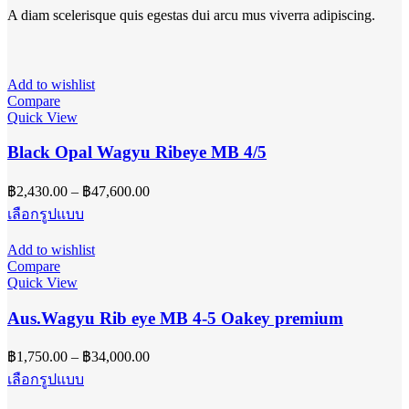
A diam scelerisque quis egestas dui arcu mus viverra adipiscing.
Add to wishlist
Compare
Quick View
Black Opal Wagyu Ribeye MB 4/5
Price
฿
2,430.00
–
฿
47,600.00
range:
This
เลือกรูปแบบ
฿2,430.00
product
has
through
Add to wishlist
multiple
฿47,600.00
Compare
variants.
Quick View
The
options
Aus.Wagyu Rib eye MB 4-5 Oakey premium
may
be
Price
฿
1,750.00
–
฿
34,000.00
chosen
range:
on
This
เลือกรูปแบบ
฿1,750.00
the
product
product
has
through