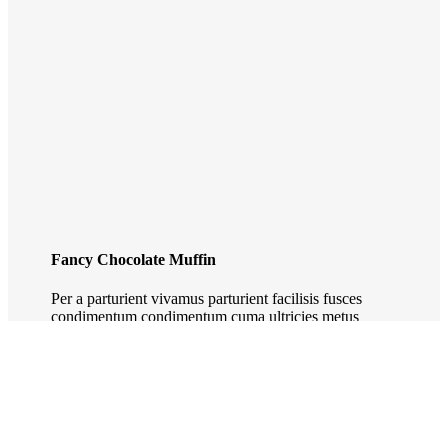
Fancy Chocolate Muffin
Per a parturient vivamus parturient facilisis fusces
condimentum condimentum cuma ultricies metus
ornare. Parturient etiam.
VEW MORE