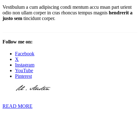
Vestibulum a cum adipiscing condi mentum accu msan part urient
odio non ullam corper in cras rhoncus tempus magnis
hendrerit a
justo sem
tincidunt corper.
Follow me on:
Facebook
X
Instagram
YouTube
Pinterest
READ MORE