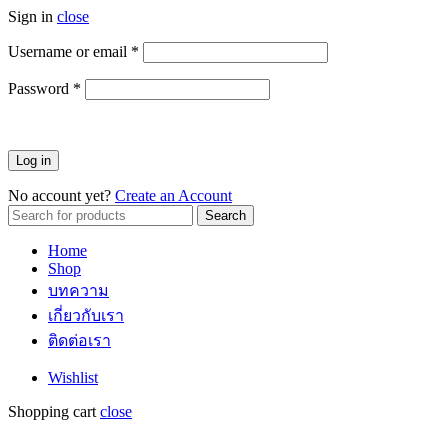
Sign in
close
Username or email
*
ต้องการ
Password
*
ต้องการ
Log in
No account yet?
Create an Account
Search
Search
for:
Home
Shop
บทความ
เกี่ยวกับเรา
ติดต่อเรา
Wishlist
Shopping cart
close