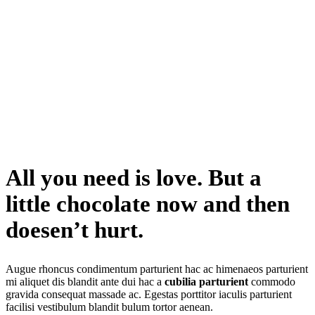
All you need is love. But a
little chocolate now and then
doesen’t hurt
.
Augue rhoncus condimentum parturient hac ac himenaeos parturient
mi aliquet dis blandit ante dui hac a
cubilia parturient
commodo
gravida consequat massade ac. Egestas porttitor iaculis parturient
facilisi vestibulum blandit bulum tortor aenean.