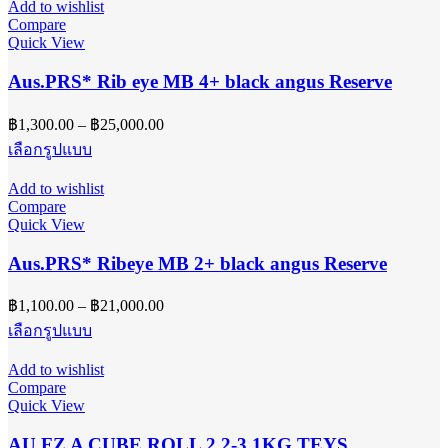
Add to wishlist
page
multiple
฿34,000.00
Compare
variants.
Quick View
The
options
Aus.PRS* Rib eye MB 4+ black angus Reserve
may
be
Price
฿
1,300.00
–
฿
25,000.00
chosen
range:
on
This
เลือกรูปแบบ
฿1,300.00
the
product
product
has
through
Add to wishlist
page
multiple
฿25,000.00
Compare
variants.
Quick View
The
options
Aus.PRS* Ribeye MB 2+ black angus Reserve
may
be
Price
฿
1,100.00
–
฿
21,000.00
chosen
range:
on
This
เลือกรูปแบบ
฿1,100.00
the
product
product
has
through
Add to wishlist
page
multiple
฿21,000.00
Compare
variants.
Quick View
The
options
AU FZ A CUBE ROLL 2.2-3.1KG TEYS