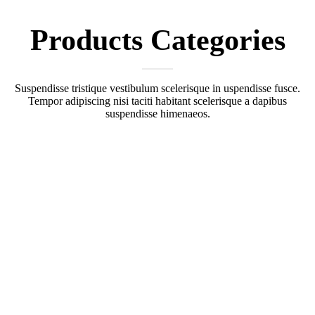
Products
Categories
Suspendisse tristique vestibulum scelerisque in uspendisse fusce.
Tempor adipiscing nisi taciti habitant scelerisque a dapibus
suspendisse himenaeos.