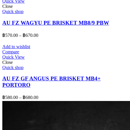
Quick View
฿650.00
Close
Quick shop
AU FZ WAGYU PE BRISKET MB8/9 PBW
Price
฿
570.00
–
฿
670.00
range:
฿570.00
Add to wishlist
through
Compare
Quick View
฿670.00
Close
Quick shop
AU FZ GF ANGUS PE BRISKET MB4+
PORTORO
Price
฿
580.00
–
฿
680.00
range:
฿580.00
through
฿680.00