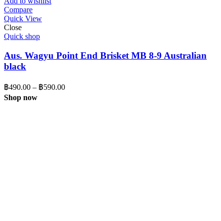
Add to wishlist
through
Compare
Quick View
฿425.00
Close
Quick shop
Aus. Wagyu Point End Brisket MB 8-9 Australian
black
Price
฿
490.00
–
฿
590.00
range:
Shop now
฿490.00
through
฿590.00