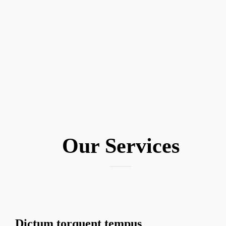
Our
Services
Dictum torquent tempus