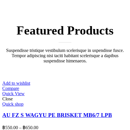
Featured
Products
Suspendisse tristique vestibulum scelerisque in uspendisse fusce.
Tempor adipiscing nisi taciti habitant scelerisque a dapibus
suspendisse himenaeos.
Add to wishlist
Compare
Quick View
Close
Quick shop
AU FZ S WAGYU PE BRISKET MB6/7 LPB
Price
฿
550.00
–
฿
650.00