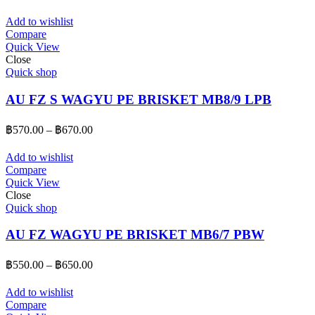
range:
฿550.00
Add to wishlist
through
Compare
Quick View
฿650.00
Close
Quick shop
AU FZ S WAGYU PE BRISKET MB8/9 LPB
Price
฿
570.00
–
฿
670.00
range:
฿570.00
Add to wishlist
through
Compare
Quick View
฿670.00
Close
Quick shop
AU FZ WAGYU PE BRISKET MB6/7 PBW
Price
฿
550.00
–
฿
650.00
range:
฿550.00
Add to wishlist
through
Compare