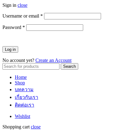
Sign in
close
Username or email
*
ต้องการ
Password
*
ต้องการ
Log in
No account yet?
Create an Account
Search
Search
for:
Home
Shop
บทความ
เกี่ยวกับเรา
ติดต่อเรา
Wishlist
Shopping cart
close