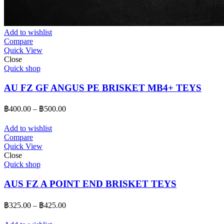
Add to wishlist
Compare
Quick View
Close
Quick shop
AU FZ GF ANGUS PE BRISKET MB4+ TEYS
Price
฿
400.00
–
฿
500.00
range:
฿400.00
Add to wishlist
through
Compare
Quick View
฿500.00
Close
Quick shop
AUS FZ A POINT END BRISKET TEYS
Price
฿
325.00
–
฿
425.00
range:
฿325.00