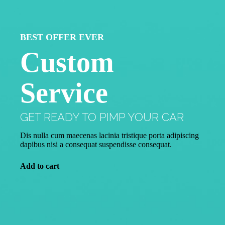
BEST OFFER EVER
Custom
Service
GET READY TO PIMP YOUR CAR
Dis nulla cum maecenas lacinia tristique porta adipiscing
dapibus nisi a consequat suspendisse consequat.
Add to cart