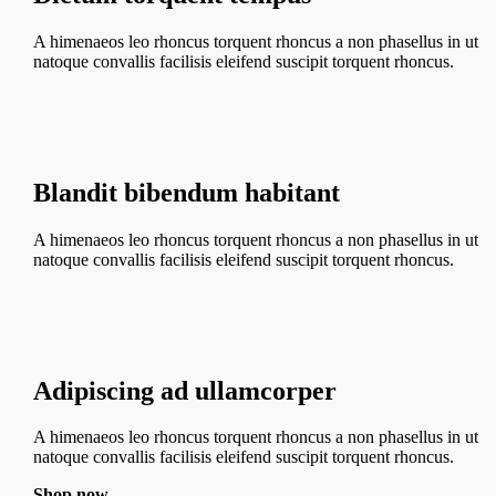
A himenaeos leo rhoncus torquent rhoncus a non phasellus in ut
natoque convallis facilisis eleifend suscipit torquent rhoncus.
Blandit bibendum habitant
A himenaeos leo rhoncus torquent rhoncus a non phasellus in ut
natoque convallis facilisis eleifend suscipit torquent rhoncus.
Adipiscing ad ullamcorper
A himenaeos leo rhoncus torquent rhoncus a non phasellus in ut
natoque convallis facilisis eleifend suscipit torquent rhoncus.
Shop now