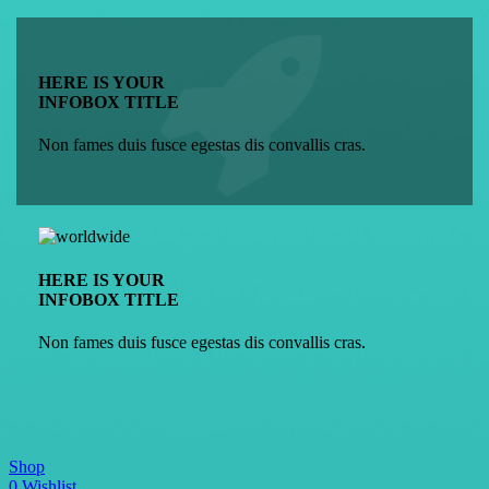
HERE IS YOUR
INFOBOX TITLE
Non fames duis fusce egestas dis convallis cras.
HERE IS YOUR
INFOBOX TITLE
Non fames duis fusce egestas dis convallis cras.
Shop
0
Wishlist