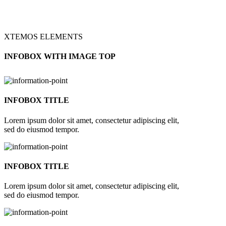
XTEMOS ELEMENTS
INFOBOX WITH IMAGE TOP
INFOBOX TITLE
Lorem ipsum dolor sit amet, consectetur adipiscing elit,
sed do eiusmod tempor.
INFOBOX TITLE
Lorem ipsum dolor sit amet, consectetur adipiscing elit,
sed do eiusmod tempor.