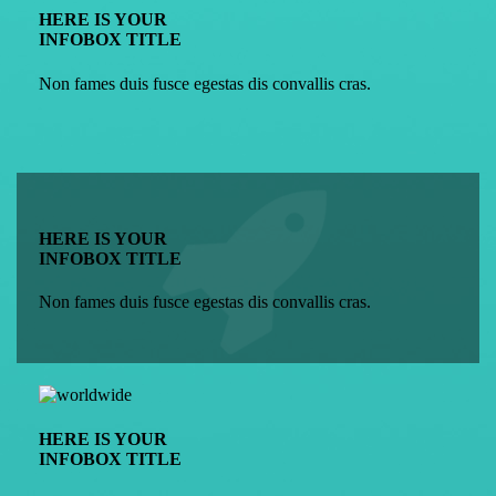
HERE IS YOUR
INFOBOX TITLE
Non fames duis fusce egestas dis convallis cras.
HERE IS YOUR
INFOBOX TITLE
Non fames duis fusce egestas dis convallis cras.
HERE IS YOUR
INFOBOX TITLE