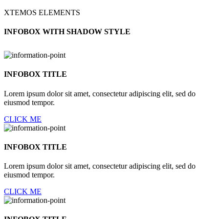
XTEMOS ELEMENTS
INFOBOX WITH SHADOW STYLE
INFOBOX TITLE
Lorem ipsum dolor sit amet, consectetur adipiscing elit, sed do
eiusmod tempor.
CLICK ME
INFOBOX TITLE
Lorem ipsum dolor sit amet, consectetur adipiscing elit, sed do
eiusmod tempor.
CLICK ME