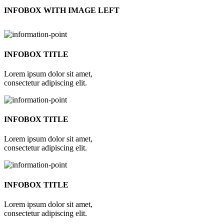
INFOBOX WITH IMAGE LEFT
INFOBOX TITLE
Lorem ipsum dolor sit amet,
consectetur adipiscing elit.
INFOBOX TITLE
Lorem ipsum dolor sit amet,
consectetur adipiscing elit.
INFOBOX TITLE
Lorem ipsum dolor sit amet,
consectetur adipiscing elit.