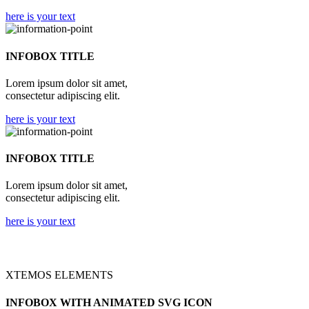
here is your text
INFOBOX TITLE
Lorem ipsum dolor sit amet,
consectetur adipiscing elit.
here is your text
INFOBOX TITLE
Lorem ipsum dolor sit amet,
consectetur adipiscing elit.
here is your text
XTEMOS ELEMENTS
INFOBOX WITH ANIMATED SVG ICON