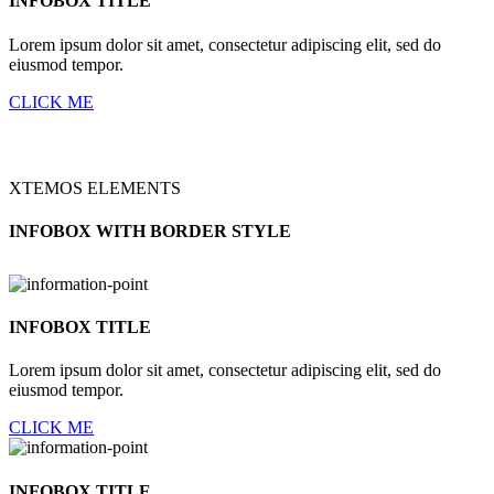
INFOBOX TITLE
Lorem ipsum dolor sit amet, consectetur adipiscing elit, sed do
eiusmod tempor.
CLICK ME
XTEMOS ELEMENTS
INFOBOX WITH BORDER STYLE
INFOBOX TITLE
Lorem ipsum dolor sit amet, consectetur adipiscing elit, sed do
eiusmod tempor.
CLICK ME
INFOBOX TITLE