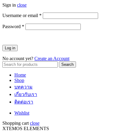
Sign in
close
Username or email
*
ต้องการ
Password
*
ต้องการ
Log in
No account yet?
Create an Account
Search
Search
for:
Home
Shop
บทความ
เกี่ยวกับเรา
ติดต่อเรา
Wishlist
Shopping cart
close
XTEMOS ELEMENTS