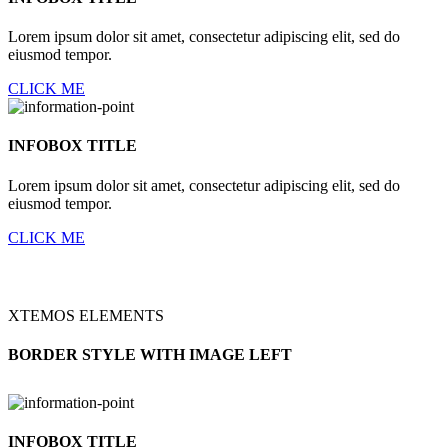
Lorem ipsum dolor sit amet, consectetur adipiscing elit, sed do
eiusmod tempor.
CLICK ME
INFOBOX TITLE
Lorem ipsum dolor sit amet, consectetur adipiscing elit, sed do
eiusmod tempor.
CLICK ME
XTEMOS ELEMENTS
BORDER STYLE WITH IMAGE LEFT
INFOBOX TITLE