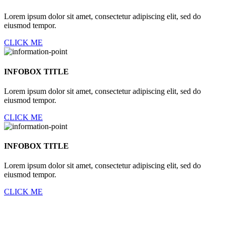
Lorem ipsum dolor sit amet, consectetur adipiscing elit, sed do
eiusmod tempor.
CLICK ME
INFOBOX TITLE
Lorem ipsum dolor sit amet, consectetur adipiscing elit, sed do
eiusmod tempor.
CLICK ME
INFOBOX TITLE
Lorem ipsum dolor sit amet, consectetur adipiscing elit, sed do
eiusmod tempor.
CLICK ME