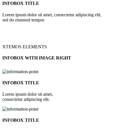
INFOBOX TITLE
Lorem ipsum dolor sit amet, consectetur adipiscing elit,
sed do eiusmod tempor.
XTEMOS ELEMENTS
INFOBOX WITH IMAGE RIGHT
INFOBOX TITLE
Lorem ipsum dolor sit amet,
consectetur adipiscing elit.
INFOBOX TITLE