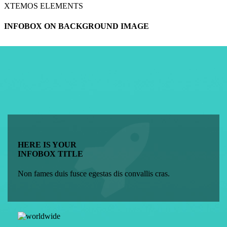
XTEMOS ELEMENTS
INFOBOX ON BACKGROUND IMAGE
HERE IS YOUR
INFOBOX TITLE
Non fames duis fusce egestas dis convallis cras.