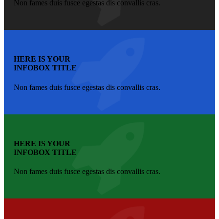
Non fames duis fusce egestas dis convallis cras.
HERE IS YOUR
INFOBOX TITLE
Non fames duis fusce egestas dis convallis cras.
HERE IS YOUR
INFOBOX TITLE
Non fames duis fusce egestas dis convallis cras.