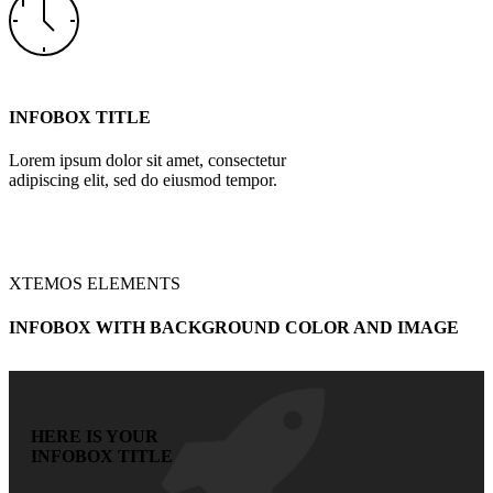
INFOBOX TITLE
Lorem ipsum dolor sit amet, consectetur
adipiscing elit, sed do eiusmod tempor.
XTEMOS ELEMENTS
INFOBOX WITH BACKGROUND COLOR AND IMAGE
HERE IS YOUR
INFOBOX TITLE