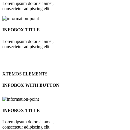
Lorem ipsum dolor sit amet,
consectetur adipiscing elit.
INFOBOX TITLE
Lorem ipsum dolor sit amet,
consectetur adipiscing elit.
XTEMOS ELEMENTS
INFOBOX WITH BUTTON
INFOBOX TITLE
Lorem ipsum dolor sit amet,
consectetur adipiscing elit.