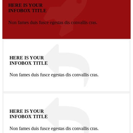
HERE IS YOUR
INFOBOX TITLE
Non fames duis fusce egestas dis convallis cras.
HERE IS YOUR
INFOBOX TITLE
Non fames duis fusce egestas dis convallis cras.
HERE IS YOUR
INFOBOX TITLE
Non fames duis fusce egestas dis convallis cras.