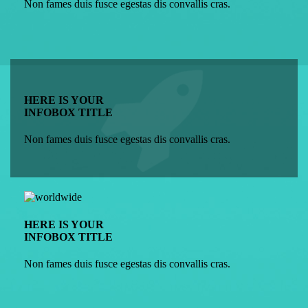
Non fames duis fusce egestas dis convallis cras.
HERE IS YOUR
INFOBOX TITLE
Non fames duis fusce egestas dis convallis cras.
HERE IS YOUR
INFOBOX TITLE
Non fames duis fusce egestas dis convallis cras.