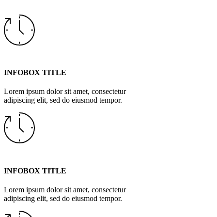
INFOBOX TITLE
Lorem ipsum dolor sit amet, consectetur
adipiscing elit, sed do eiusmod tempor.
INFOBOX TITLE
Lorem ipsum dolor sit amet, consectetur
adipiscing elit, sed do eiusmod tempor.