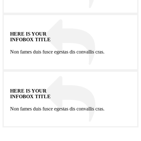
HERE IS YOUR
INFOBOX TITLE
Non fames duis fusce egestas dis convallis cras.
HERE IS YOUR
INFOBOX TITLE
Non fames duis fusce egestas dis convallis cras.